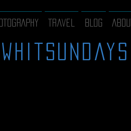
OTOGRAPHY
Travel
BLOG
ABOU
whitsundays