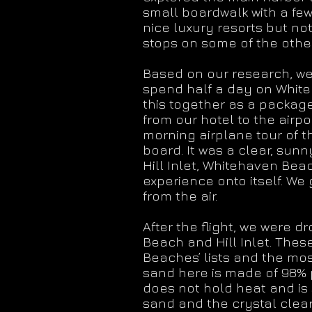
small boardwalk with a few
nice luxury resorts but not
stops on some of the othe
Based on our research, we
spend half a day on Whiteh
this together as a package
from our hotel to the airp
morning airplane tour of th
board. It was a clear, sun
Hill Inlet, Whitehaven Beac
experience onto itself. W
from the air.
After the flight, we were 
Beach and Hill Inlet. Thes
Beaches’ lists and the mo
sand here is made of 98% pu
does not hold heat and is 
sand and the crystal clear 