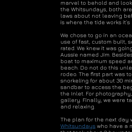
marvel to behold and looks
the Whitsundays, both are
laws about not leaving beh
is where the tide works it
We chose to go in an ocean 
use of fast, custom built, 
rated. We knew it was going
Aussie named Jim. Besides
boat to maximum speed and
beach. Do not do this unle
rodeo. The first part was 
snorkeling for about 30 min
sandbar to access the begi
the Inlet. For photography
gallery. Finally, we were
and relaxing.
The plan for the next day 
Whitsundays
who have a ma