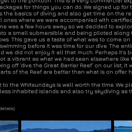
 get to the pontoon. This is a very commercial ex
ackages for things you can do. We signed up for t
 the basics of diving and also get time on the re
l ones where we were accompanied with certified i
time was a few hours away so we decided to explo
 into a small submersible and being piloted along
ws. This gave us a taste of what was to come on 
wimming before it was time for our dive. The ent
 we did not enjoy it all that much. Perhaps it’s 
not a vibrant as what we had seen elsewhere like
ng off ‘dive the Great Barrier Reef’ on our list, 
rts of the Reef are better than what is on offer 
sit to the Whitsundays is well worth the time. We 
ess inhabited islands and also try skydiving as t
details)