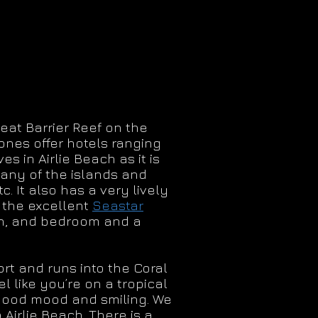
eat Barrier Reef on the
ones offer hotels ranging
s in Airlie Beach as it is
many of the islands and
tc. It also has a very lively
 the excellent
Seastar
hen, and bedroom and a
rt and runs into the Coral
l like you’re on a tropical
 good mood and smiling. We
Airlie Beach. There is a