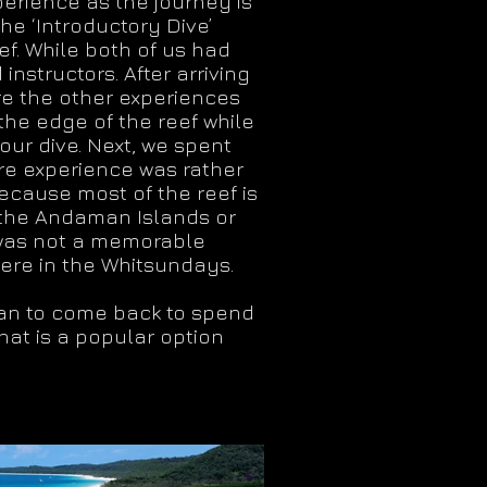
perience as the journey is
he ‘Introductory Dive’
ef. While both of us had
nstructors. After arriving
re the other experiences
 the edge of the reef while
our dive. Next, we spent
ire experience was rather
because most of the reef is
 the Andaman Islands or
it was not a memorable
here in the Whitsundays.
plan to come back to spend
hat is a popular option