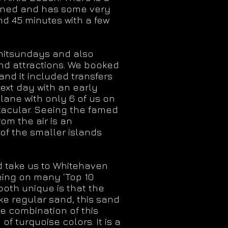
 owned and has some very
nd 45 minutes with a few
Whitsundays and also
and attractions. We booked
and it included transfers
next day with an early
plane with only 6 of us on
tacular. Seeing the famed
rom the air is an
of the smaller islands
ld take us to Whitehaven
being on many ‘Top 10
oth unique is that the
ike regular sand, this sand
e combination of this
f turquoise colors. It is a