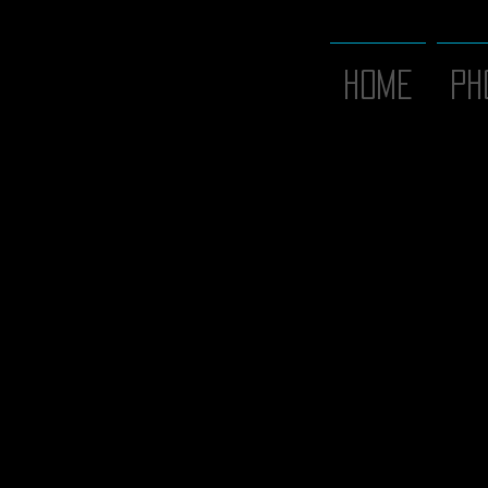
Home
PH