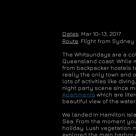
Dates
: Mar 10-13, 2017
Route
: Flight from Sydney 
The Whitsundays are a coll
Queensland coast. While mo
from backpacker hostels to 
really the only town and o
lots of activities like divin
night party scene since m
Apartments
which are lite
beautiful view of the water.
We landed in Hamilton Isla
Sea. From the moment you st
holiday. Lush vegetation 
explored the main harbor a