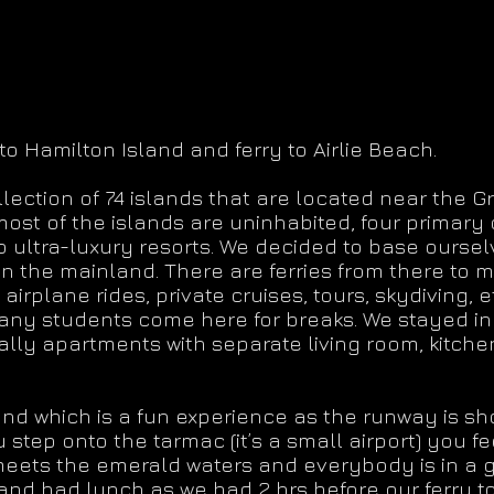
to Hamilton Island and ferry to Airlie Beach.
ection of 74 islands that are located near the Gr
st of the islands are uninhabited, four primary 
ultra-luxury resorts. We decided to base ourselve
n the mainland. There are ferries from there to 
g, airplane rides, private cruises, tours, skydiving, e
any students come here for breaks. We stayed in
rally apartments with separate living room, kitc
nd which is a fun experience as the runway is sho
ep onto the tarmac (it’s a small airport) you fee
meets the emerald waters and everybody is in a
nd had lunch as we had 2 hrs before our ferry to 