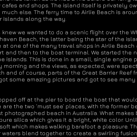
 cafes and shops. The island itself is privately
 much else. The ferry time to Airlie Beach is arou
r islands along the way.
 knew we wanted to do a scenic flight over the 
aven Beach, the latter being the star of the isl
 at one of the many travel shops in Airlie Beach 
ort and then to the boat terminal. We started the 
e islands. This is done in a small, single engine 
ny morning and the views, as expected, were spec
h and of course, parts of the Great Barrier Reef f
e got some amazing pictures and got to see many 
dropped off at the pier to board the boat that wou
e are the two ‘must see’ places, with the former 
st photographed beach in Australia. What makes b
re silica which gives it a bright, white color. Unl
soft which makes walking barefoot a pleasure. Th
waters blend together to create a swirling fusion o