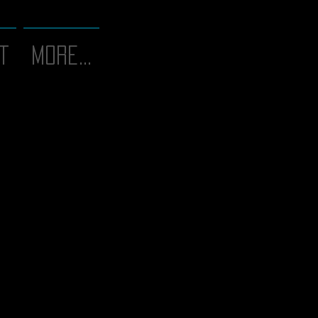
T
More...