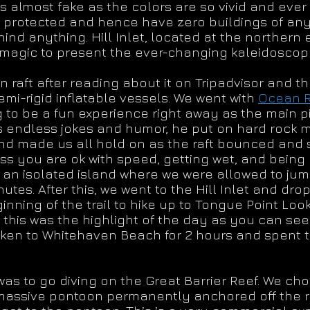
 almost fake as the colors are so vivid and ever
 protected and hence have zero buildings of any 
ind anything. Hill Inlet, located at the norther
’s magic to present the ever-changing kaleidoscope
raft after reading about it on Tripadvisor and the
semi-rigid inflatable vessels. We went with
Ocean R
 to be a fun experience right away as the main pil
 endless jokes and humor, he put on hard rock 
 made us all hold on as the raft bounced and sl
ss you are ok with speed, getting wet, and being
to an isolated island where we were allowed to ju
utes. After this, we went to the Hill Inlet and dro
nning of the trail to hike up to Tongue Point Look
, this was the highlight of the day as you can see
 taken to Whitehaven Beach for 2 hours and spent
was to go diving on the Great Barrier Reef. We ch
ssive pontoon permanently anchored off the reef