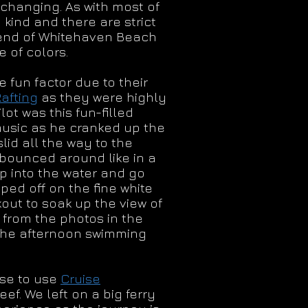
 changing. As with most of
kind and there are strict
n end of Whitehaven Beach
 of colors.
 fun factor due to their
afting
as they were highly
ot was this fun-filled
music as he cranked up the
id all the way to the
 bounced around like in a
mp into the water and go
pped off on the fine white
out to soak up the view of
 from the photos in the
 the afternoon swimming
ose to use
Cruise
. We left on a big ferry