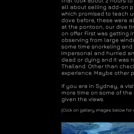
that took about 2 hours to
all about selling add-on p
which promised to teach us
dove before, these were al
at the pontoon, our dive 
on offer. First was getting
observing from large windo
some time snorkeling and s
impersonal and hurried and
dead or dying and it was 
Thailand. Other than checki
experience. Maybe other pa
If you are in Sydney, a vi
more time on some of the l
given the views.
(Click on gallery images below for 