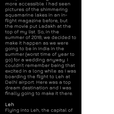
more accessible. I had seen
pictures of the shimmering
aquamarine lakes in an in-
flight magazine before, but
the movie put Ladakh at the
top of my list. So, in the
summer of 2018, we decided to
make it happen as we were
going to be in India in the
summer (worst time of year to
go) for a wedding anyway. I
couldn’t remember being that
excited in a long while as I was
boarding the flight to Leh at
Delhi airport. Here was a top
dream destination and I was
finally going to make it there.
Leh
Flying into Leh, the capital of