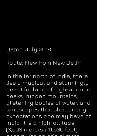
Dates
: July 2018.
Route
: Flew from New Delhi.
In the far north of India, there
lies a magical and stunningly
beautiful land of high-altitude
peaks, rugged mountains,
glistening bodies of water, and
landscapes that shatter any
expectations one may have of
India. It is a high-altitude
(3,500 meters / 11,500 feet)