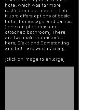
hotel which was far more
rustic than our place in Leh.
Nubra offers options of basic
hotel, homestays, and camps
(tents on platforms and
attached bathroom). There
are two main monasteries
here, Diskit and Samstanling
and both are worth visiting.
(click on image to enlarge)