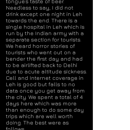
tongue’s taste of beer.
Needless to say, I did not
drink except one night in Leh
towards the end. There is a
single hospital in Leh which is
run by the Indian army with a
separate section for tourists.
We heard horror stories of
tourists who went out on a
bender the first day and had
to be airlifted back to Delhi
due to acute altitude sickness.
Cell and Internet coverage in
Leh is good but falls to no
data once you get away from
the city. We spent a total of 4
days here which was more
than enough to do some day
trips which are well worth
doing. The best were as
follows.