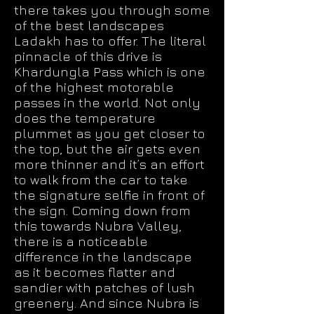
there takes you through some
of the best landscapes
Ladakh has to offer. The literal
pinnacle of this drive is
Khardungla Pass which is one
of the highest motorable
passes in the world. Not only
does the temperature
plummet as you get closer to
the top, but the air gets even
more thinner and it’s an effort
to walk from the car to take
the signature selfie in front of
the sign. Coming down from
this towards Nubra Valley,
there is a noticeable
difference in the landscape
as it becomes flatter and
sandier with patches of lush
greenery. And since Nubra is