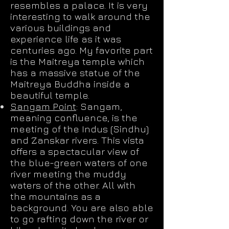
resembles a palace. It is very
interesting to walk around the
various buildings and
experience life as it was
centuries ago. My favorite part
is the Maitreya temple which
has a massive statue of the
Maitreya Buddha inside a
beautiful temple.
Sangam Point
: Sangam,
meaning confluence, is the
meeting of the Indus (Sindhu)
and Zanskar rivers. This vista
offers a spectacular view of
the blue-green waters of one
river meeting the muddy
waters of the other. All with
the mountains as a
background. You are also able
to go rafting down the river or