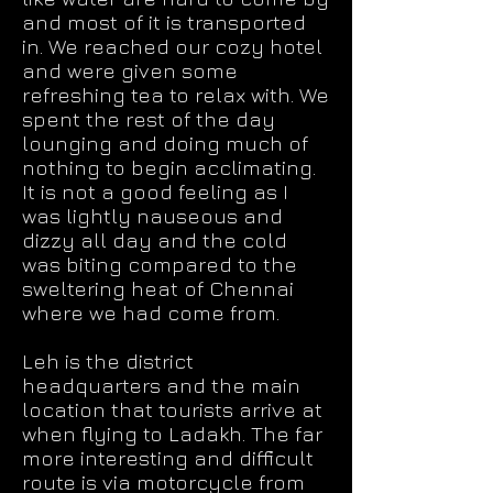
and most of it is transported
in. We reached our cozy hotel
and were given some
refreshing tea to relax with. We
spent the rest of the day
lounging and doing much of
nothing to begin acclimating.
It is not a good feeling as I
was lightly nauseous and
dizzy all day and the cold
was biting compared to the
sweltering heat of Chennai
where we had come from.
Leh is the district
headquarters and the main
location that tourists arrive at
when flying to Ladakh. The far
more interesting and difficult
route is via motorcycle from