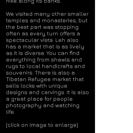
hike along its banks.
We visited many other smaller
temples and monasteries, but
the best part was stopping
often as every turn offers a
spectacular vista. Leh also
has a market that is as lively
as it is diverse. You can find
everything from shawls and
rugs to local handicrafts and
souvenirs. There is also a
Tibetan Refugee market that
sells locks with unique
designs and carvings. It is also
a great place for people
photography and watching
life.
(click on image to enlarge)