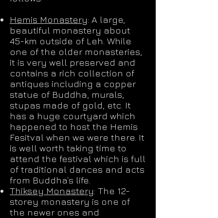
Hemis Monastery
: A large,
beautiful monastery about
45-km outside of Leh. While
one of the older monasteries,
it is very well preserved and
contains a rich collection of
antiques including a copper
statue of Buddha, murals,
stupas made of gold, etc. It
has a huge courtyard which
happened to host the Hemis
Fesitval when we were there. It
is well worth taking time to
attend the festival which is full
of traditional dances and acts
from Buddha’s life.
Thiksey Monastery
: The 12-
storey monastery is one of
the newer ones and