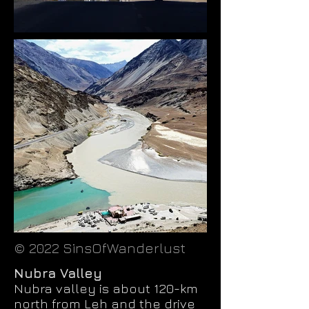
© 2022 SinsOfWanderlust
Nubra Valley
Nubra valley is about 120-km
north from Leh and the drive