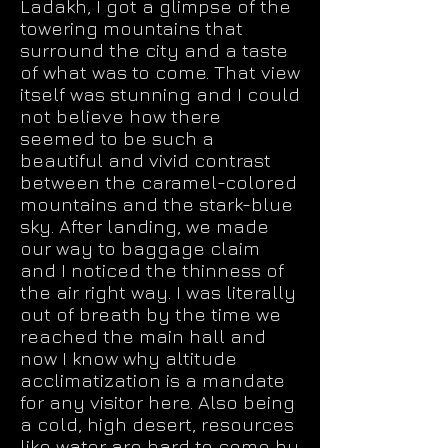
Ladakh, I got a glimpse of the
towering mountains that
surround the city and a taste
of what was to come. That view
itself was stunning and I could
not believe how there
seemed to be such a
beautiful and vivid contrast
between the caramel-colored
mountains and the stark-blue
sky. After landing, we made
our way to baggage claim
and I noticed the thinness of
the air right way. I was literally
out of breath by the time we
reached the main hall and
now I know why altitude
acclimatization is a mandate
for any visitor here. Also being
a cold, high desert, resources
like water are hard to come by