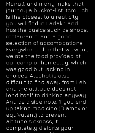
Manali, and many make that
journey a bucket-list item. Leh
is the closest to a real city
you will find in Ladakh and
has the basics such as shops,
restaurants, and a good
selection of accomodations.
Everywhere else that we went,
we ate the food provided at
our camp or homestay, which
was good but lacking in
choices. Alcohol is also
difficult to find away from Leh
and the altitude does not
lend itself to drinking anyway.
And as a side note, if you end
up taking medicine (Diamox or
equivalent) to prevent
altitude sickness, it
completely distorts your