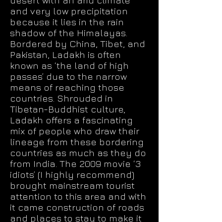
desert with an arid climate
and very low precipitation
because it lies in the rain
shadow of the Himalayas.
Bordered by China, Tibet, and
Pakistan, Ladakh is often
known as ‘the land of high
passes’ due to the narrow
means of reaching those
countries. Shrouded in
Tibetan-Buddhist culture,
Ladakh offers a fascinating
mix of people who draw their
lineage from these bordering
countries as much as they do
from India. The 2009 movie ‘3
idiots’ (I highly recommend)
brought mainstream tourist
attention to this area and with
it came construction of roads
and places to stay to make it