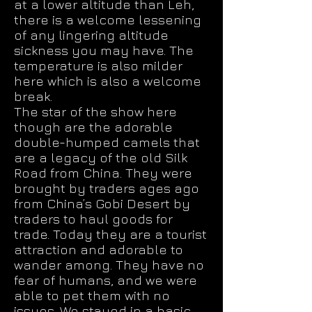
at a lower altitude than Leh,
there is a welcome lessening
of any lingering altitude
sickness you may have. The
temperature is also milder
here which is also a welcome
break.
The star of the show here
though are the adorable
double-humped camels that
are a legacy of the old Silk
Road from China. They were
brought by traders ages ago
from China’s Gobi Desert by
traders to haul goods for
trade. Today they are a tourist
attraction and adorable to
wander among. They have no
fear of humans, and we were
able to pet them with no
issues. We stayed in a basic