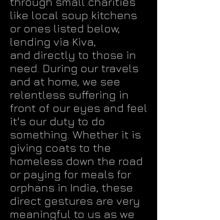
through small charities
like local soup kitchens
or ones listed below,
lending via Kiva
,
and directly to those in
need. During our travels
and at home, we see
relentless suffering in
front of our eyes and feel
it's our duty to do
something. Whether it is
giving coats to the
homeless down the road
or paying for meals for
orphans in India, these
direct gestures are very
meaningful to us as we