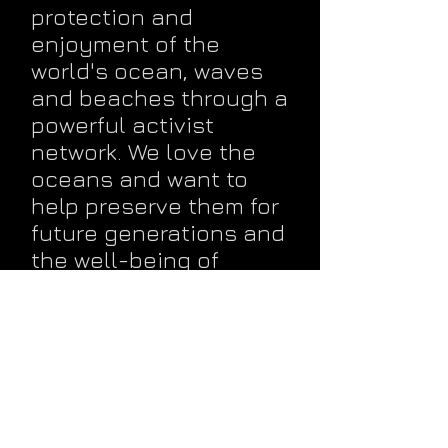
protection and
enjoyment of the
world's ocean, waves
and beaches through a
powerful activist
network. We love the
oceans and want to
help preserve them for
future generations and
the well-being of
planet Earth.