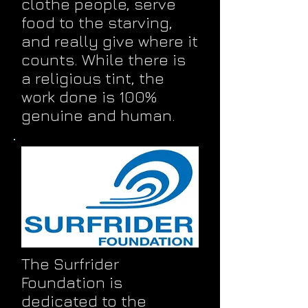
clothe people, serve
food to the starving,
and really give where it
counts. While there is
a religious tint, the
work done is 100%
genuine and human.
The Surfrider
Foundation is
dedicated to the