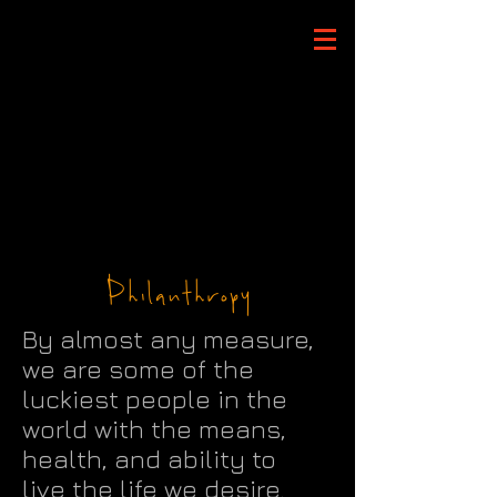
Philanthropy
By almost any measure,
we are some of the
luckiest people in the
world with the means,
health, and ability to
live the life we desire.