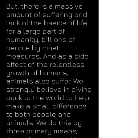
But, there is a massive
amount of suffering and
lack of the basics of life
for a large part of
humanity, billions of
people by most
measures. And as a side
effect of the relentless
growth of humans,
animals also suffer. We
strongly believe in giving
back to the world to help
make a small difference
to both people and
animals. We do this by
three primary means;