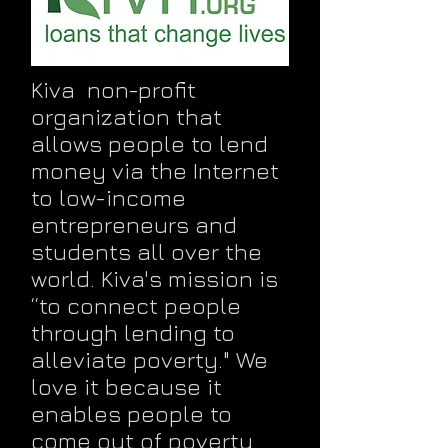
Kiva non-profit
organization that
allows people to lend
money via the Internet
to low-income
entrepreneurs and
students all over the
world. Kiva's mission is
“to connect people
through lending to
alleviate poverty." We
love it because it
enables people to
come out of poverty