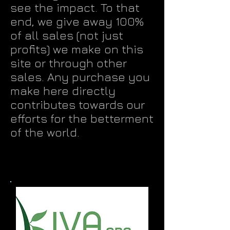
see the impact. To that
end, we give away 100%
of all sales (not just
profits) we make on this
site or through other
sales. Any purchase you
make here directly
contributes towards our
efforts for the betterment
of the world.