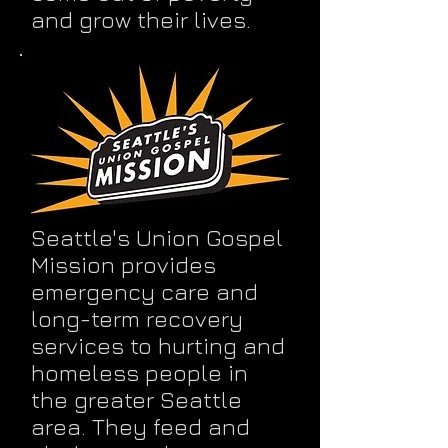
and grow their lives.
Seattle's Union Gospel
Mission provides
emergency care and
long-term recovery
services to hurting and
homeless people in
the greater Seattle
area. They feed and