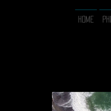
Home
PH