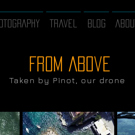
OTOGRAPHY
Travel
BLOG
ABOU
From Above
Taken by Pinot, our drone