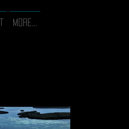
T
More...