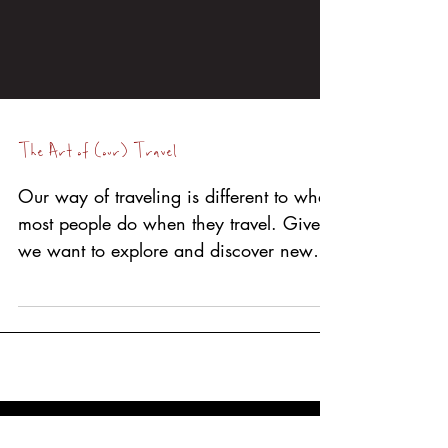
The Art of (our) Travel
Our way of traveling is different to what
most people do when they travel. Given
we want to explore and discover new
things and often off...