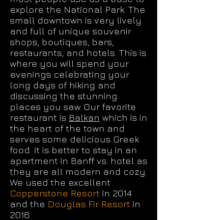
explore the National Park. The
small downtown is very lively
and full of unique souvenir
shops, boutiques, bars,
restaurants, and hotels. This is
where you will spend your
evenings celebrating your
long days of hiking and
discussing the stunning
places you saw. Our favorite
restaurant is
Balkan
which is in
the heart of the town and
serves some delicious Greek
food. It is better to stay in an
apartment in Banff vs. hotel as
they are all modern and cozy.
We used the excellent
Copperstone Resort
in 2014
and the
Douglas Fir Resort
in
2016.