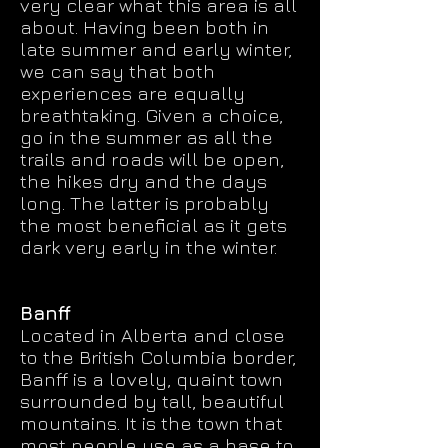
very clear what this area is all
about. Having been both in
late summer and early winter,
we can say that both
experiences are equally
breathtaking. Given a choice,
go in the summer as all the
trails and roads will be open,
the hikes dry and the days
long. The latter is probably
the most beneficial as it gets
dark very early in the winter.
Banff
Located in Alberta and close
to the British Columbia border,
Banff is a lovely, quaint town
surrounded by tall, beautiful
mountains. It is the town that
most people use as a base to