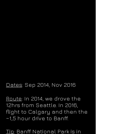
Dates
: Sep 2014, Nov 2016
Route
: In 2014, we drove the
12hrs from Seattle. In 2016,
flight to Calgary and then the
~1,5 hour drive to Banff.
Tip
: Banff National Park is in