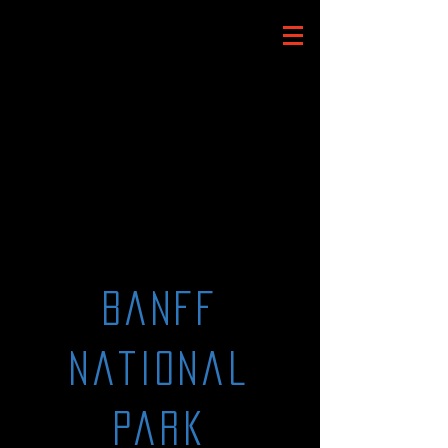
Banff
National
Park