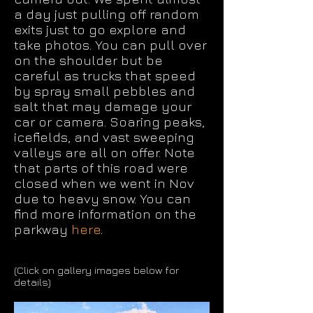
a day just pulling off random
exits just to go explore and
take photos. You can pull over
on the shoulder but be
careful as trucks that speed
by spray small pebbles and
salt that may damage your
car or camera. Soaring peaks,
icefields, and vast sweeping
valleys are all on offer. Note
that parts of this road were
closed when we went in Nov
due to heavy snow. You can
find more information on the
parkway
here
.
(Click on gallery images below for
details)