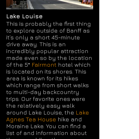
Lake Louise
This is probably the first thing
to explore outside of Banff as
it’s only a short 45-minute
drive away. This is an
incredibly popular attraction
made even so by the location
of the 5*
Fairmont
hotel which
is located on its shores. This
area is known for its hikes
which range from short walks
to multi-day backcountry
trips. Our favorite ones were
the relatively easy walk
around Lake Louise, the
Lake
Agnes Tea House
hike and
Moraine Lake. You can find a
list of and information about