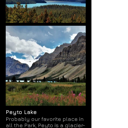
Peyto Lake
Probably our favorite place in
all the Park, Peyto is a glacier-