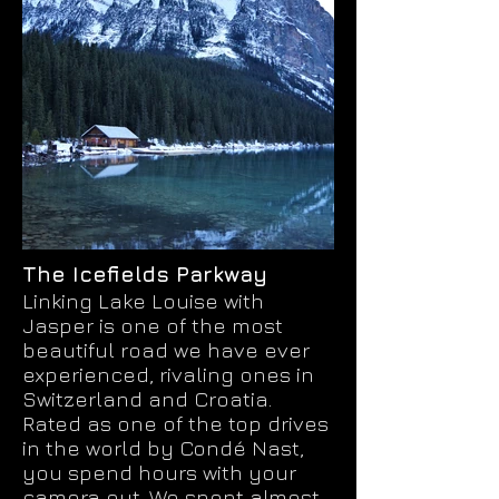
The Icefields Parkway
Linking Lake Louise with
Jasper is one of the most
beautiful road we have ever
experienced, rivaling ones in
Switzerland and Croatia.
Rated as one of the top drives
in the world by Condé Nast,
you spend hours with your
camera out. We spent almost