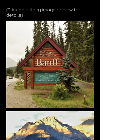
(Click on gallery images below for
details)