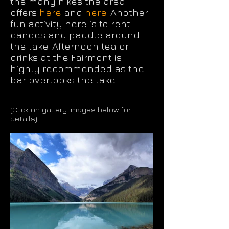
the many hikes the area
offers
here
and
here
. Another
fun activity here is to rent
canoes and paddle around
the lake. Afternoon tea or
drinks at the Fairmont is
highly recommended as the
bar overlooks the lake.
(Click on gallery images below for
details)