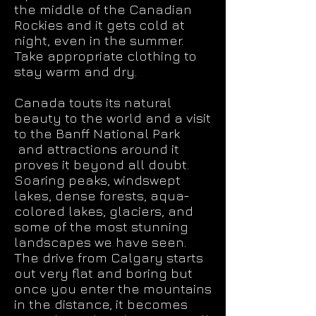
the middle of the Canadian
Rockies and it gets cold at
night, even in the summer.
Take appropriate clothing to
stay warm and dry.
Canada touts its natural
beauty to the world and a visit
to the Banff National Park
and attractions around it
proves it beyond all doubt.
Soaring peaks, windswept
lakes, dense forests, aqua-
colored lakes, glaciers, and
some of the most stunning
landscapes we have seen.
The drive from Calgary starts
out very flat and boring but
once you enter the mountains
in the distance, it becomes