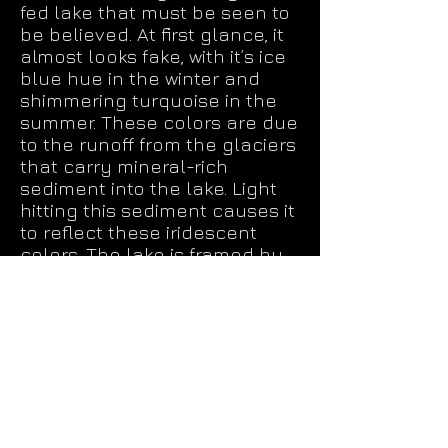
fed lake that must be seen to
be believed. At first glance, it
almost looks fake, with it’s ice
blue hue in the winter and
shimmering turquoise in the
summer. These colors are due
to the runoff from the glaciers
that carry mineral-rich
sediment into the lake. Light
hitting this sediment causes it
to reflect these iridescent
colors. The lake is framed by
the massive Caldron Peak to
the west and a dense forest of
pine, spruce, and fir. The far
end of the lake gives way to
rolling hills that completes
what is one of the top
photographs we have taken.
Access to the Peyto Lake